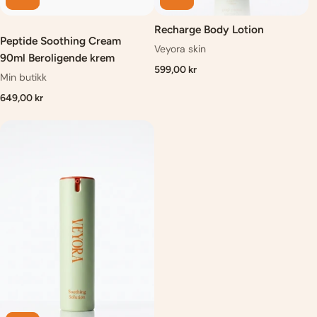
Recharge Body Lotion
Peptide Soothing Cream
Veyora skin
90ml Beroligende krem
599,00 kr
Min butikk
649,00 kr