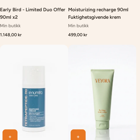
Early Bird - Limited Duo Offer
Moisturizing recharge 90ml
90ml x2
Fuktighetsgivende krem
Min butikk
Min butikk
1.148,00 kr
499,00 kr