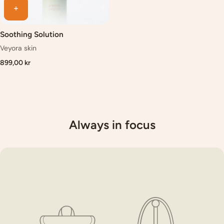
Soothing Solution
Veyora skin
899,00 kr
Always in focus