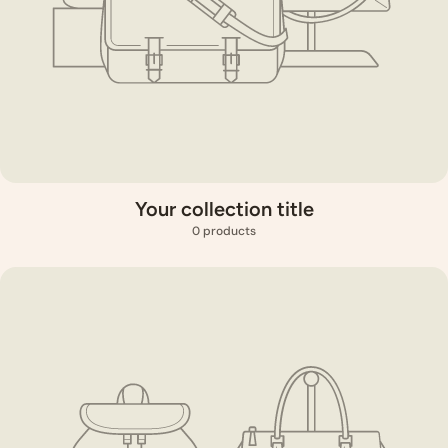
Your collection title
0 products