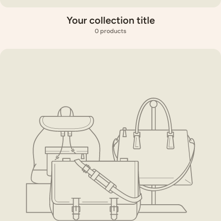
Your collection title
0 products