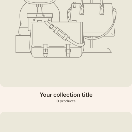
Your collection title
0 products