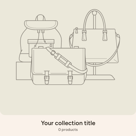
Your collection title
0 products