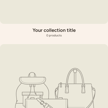
Your collection title
0 products