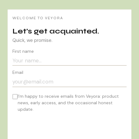
WELCOME TO VEYORA
Let's get acquainted.
Quick, we promise.
First name
Email
I'm happy to receive emails from Veyora: product
news, early access, and the occasional honest
update.