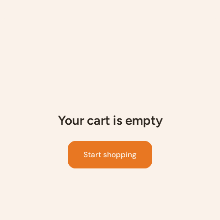
p to content
Your cart is empty
Start shopping