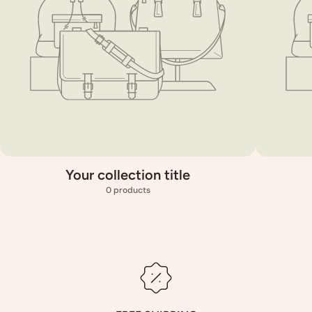
Your collection title
0 products