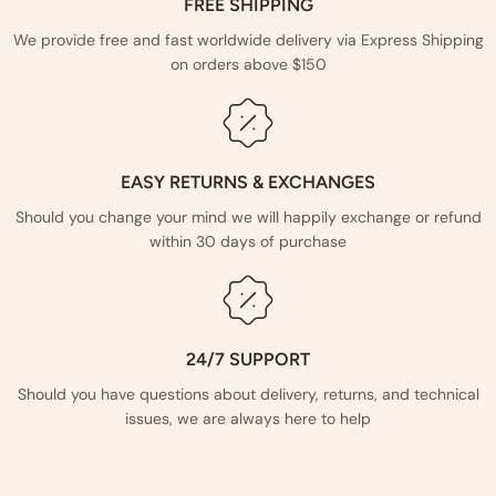
FREE SHIPPING
We provide free and fast worldwide delivery via Express Shipping
on orders above $150
EASY RETURNS & EXCHANGES
Should you change your mind we will happily exchange or refund
within 30 days of purchase
24/7 SUPPORT
Should you have questions about delivery, returns, and technical
issues, we are always here to help