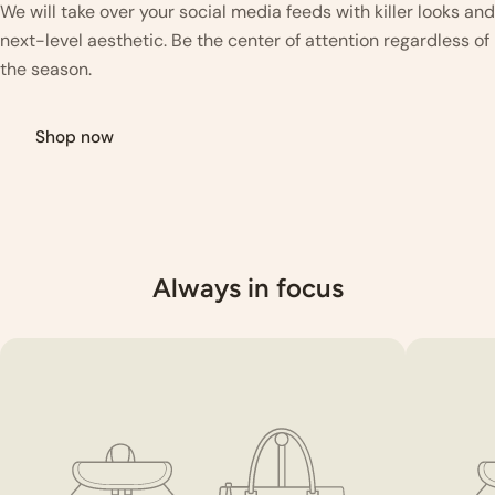
We will take over your social media feeds with killer looks and
next-level aesthetic. Be the center of attention regardless of
the season.
Shop now
Always in focus