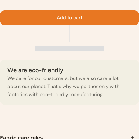
Add to cart
We are eco-friendly
We care for our customers, but we also care a lot
about our planet. That's why we partner only with
factories with eco-friendly manufacturing.
Fabric care rules