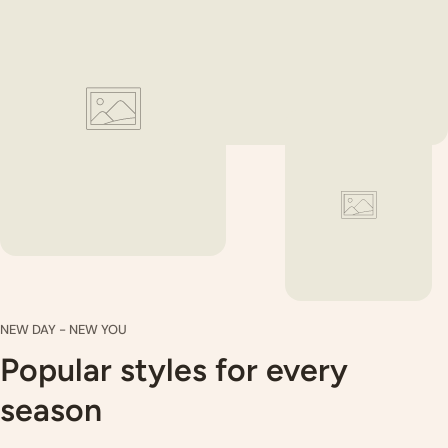
Special washing instructions will apply to some fabrics such
as satins, sequined, beaded, coated or foiled fabrics as well
as specialty weights/styles and delicate items. If you have
any questions, please do not hesitate to contact us.
Please follow the care & prewash guidelines as we are
unable to accept claims on fabrics which have been
laundered incorrectly.
NEW DAY - NEW YOU
Popular styles for every
season