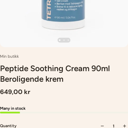
Min butikk
Peptide Soothing Cream 90ml
Beroligende krem
649,00 kr
Many in stock
Quantity