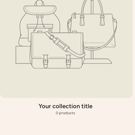
Your collection title
0 products