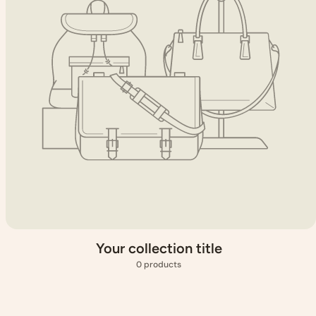
Your collection title
0 products