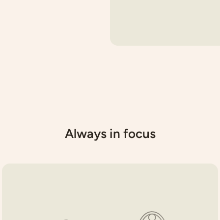
Always in focus