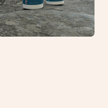
chase. It's a good idea to pre-wash any washable natural fiber