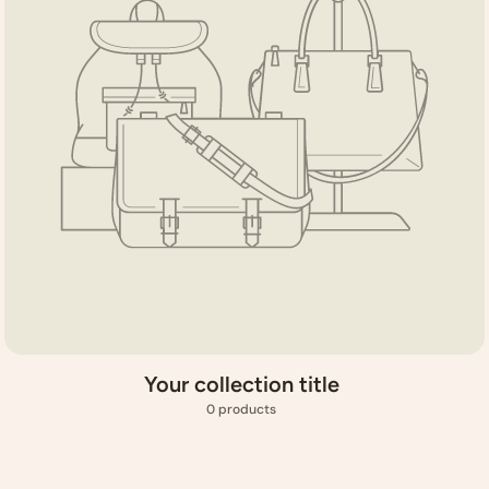
Your collection title
0 products