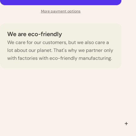
More payment options
We are eco-friendly
We care for our customers, but we also care a
lot about our planet. That's why we partner only
with factories with eco-friendly manufacturing.
s that you will be washing in the future, as some shrinkage