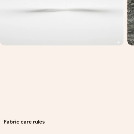
Fabric care rules
Here are a few guidelines to help you care for your new pur