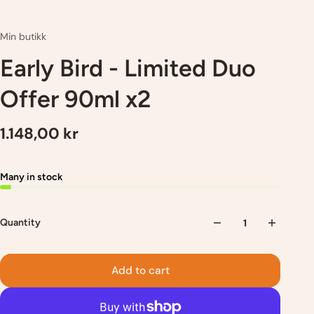
Min butikk
Early Bird - Limited Duo
Offer 90ml x2
1.148,00 kr
Many in stock
Quantity
Add to cart