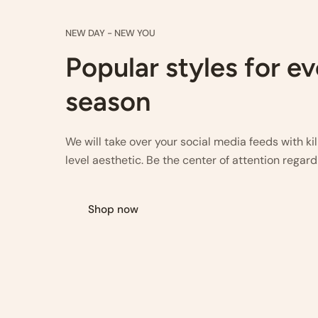
NEW DAY - NEW YOU
Popular styles for e
season
We will take over your social media feeds with ki
level aesthetic. Be the center of attention regard
Shop now