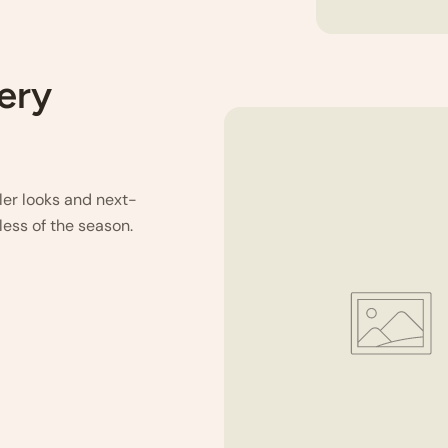
very
ller looks and next-
less of the season.